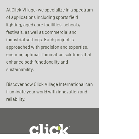
At Click Village, we specialize in a spectrum
of applications including sports field
lighting, aged care facilities, schools,
festivals, as well as commercial and
industrial settings. Each project is
approached with precision and expertise,
ensuring optimal illumination solutions that
enhance both functionality and
sustainability.
Discover how Click Village International can
illuminate your world with innovation and
reliability.