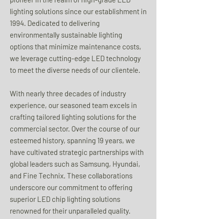
lighting solutions since our establishment in
1994. Dedicated to delivering
environmentally sustainable lighting
options that minimize maintenance costs,
we leverage cutting-edge LED technology
to meet the diverse needs of our clientele.
With nearly three decades of industry
experience, our seasoned team excels in
crafting tailored lighting solutions for the
commercial sector. Over the course of our
esteemed history, spanning 19 years, we
have cultivated strategic partnerships with
global leaders such as Samsung, Hyundai,
and Fine Technix. These collaborations
underscore our commitment to offering
superior LED chip lighting solutions
renowned for their unparalleled quality.