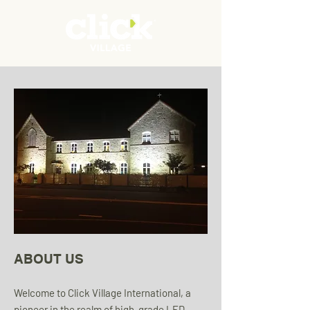
ABOUT US
Welcome to Click Village International, a
pioneer in the realm of high-grade LED