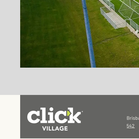
Brisb
542