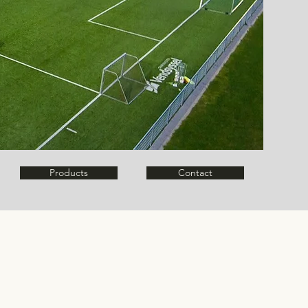
Products
Contact