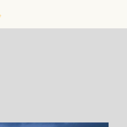
e
About
Projects
Products
Contact Us