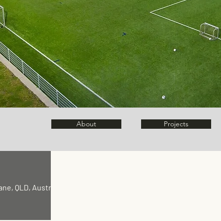
About
Projects
ane, QLD, Australia |
kyro@clickvillage.com.au
|
1300 862